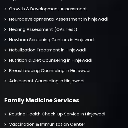
Growth & Development Assessment
Neurodevelopmental Assessment in hinjewadi
Hearing Assessment (OAE Test)
Newborn Screening Centers in Hinjewadi
Nebulization Treatment in Hinjewadi
Nutrition & Diet Counseling in Hinjewadi
Breastfeeding Counseling in Hinjewadi
Adolescent Counseling in Hinjewadi
Family Medicine Services
Routine Health Check-up Service in Hinjewadi
Vaccination & Immunization Center