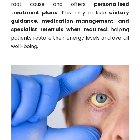
root cause and offers
personalised
treatment plans
. This may include
dietary
guidance, medication management, and
specialist referrals when required
, helping
patients restore their energy levels and overall
well-being.