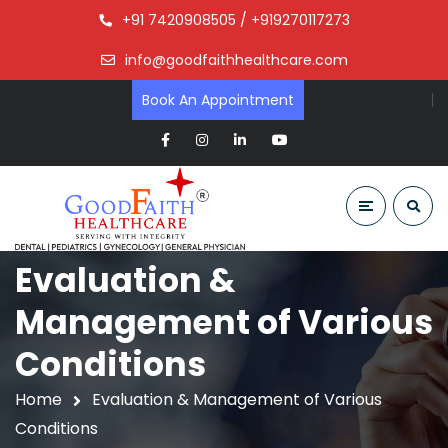
+91 7420908505 / +919270117273
info@goodfaithhealthcare.com
Book An Appointment
Evaluation &
Management of Various
Conditions
Home
Evaluation & Management of Various
Conditions