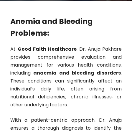
Anemia and Bleeding
Problems:
At
Good Faith Healthcare
, Dr. Anuja Pakhare
provides comprehensive evaluation and
management for various health conditions,
including
anaemia and bleeding disorders
.
These conditions can significantly affect an
individual’s daily life, often arising from
nutritional deficiencies, chronic illnesses, or
other underlying factors.
With a patient-centric approach, Dr. Anuja
ensures a thorough diagnosis to identify the