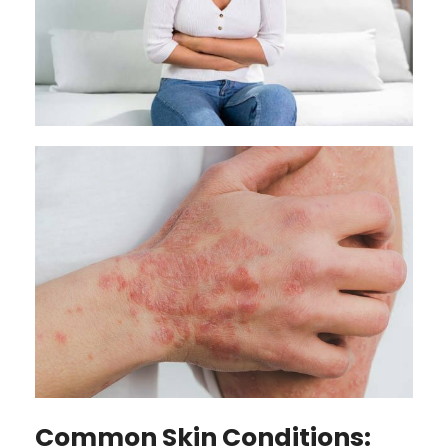
Common Skin Conditions: