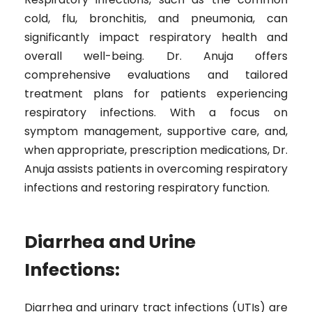
cold, flu, bronchitis, and pneumonia, can
significantly impact respiratory health and
overall well-being. Dr. Anuja offers
comprehensive evaluations and tailored
treatment plans for patients experiencing
respiratory infections. With a focus on
symptom management, supportive care, and,
when appropriate, prescription medications, Dr.
Anuja assists patients in overcoming respiratory
infections and restoring respiratory function.
Diarrhea and Urine
Infections:
Diarrhea and urinary tract infections (UTIs) are