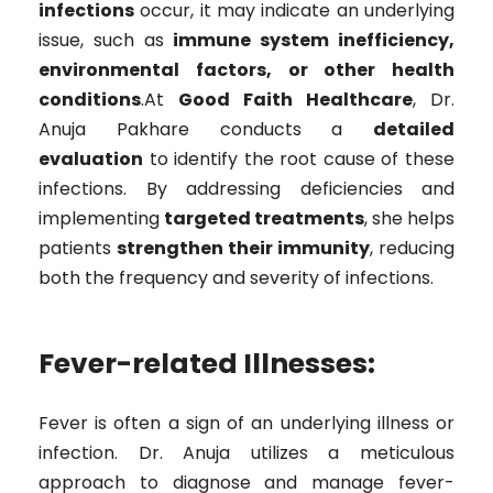
infections
occur, it may indicate an underlying
issue, such as
immune system inefficiency,
environmental factors, or other health
conditions
.At
Good Faith Healthcare
, Dr.
Anuja Pakhare conducts a
detailed
evaluation
to identify the root cause of these
infections. By addressing deficiencies and
implementing
targeted treatments
, she helps
patients
strengthen their immunity
, reducing
both the frequency and severity of infections.
Fever-related Illnesses:
Fever is often a sign of an underlying illness or
infection. Dr. Anuja utilizes a meticulous
approach to diagnose and manage fever-