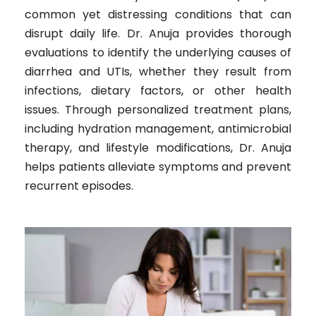
common yet distressing conditions that can
disrupt daily life. Dr. Anuja provides thorough
evaluations to identify the underlying causes of
diarrhea and UTIs, whether they result from
infections, dietary factors, or other health
issues. Through personalized treatment plans,
including hydration management, antimicrobial
therapy, and lifestyle modifications, Dr. Anuja
helps patients alleviate symptoms and prevent
recurrent episodes.