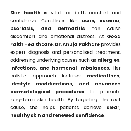
Skin health
is vital for both comfort and
confidence. Conditions like
acne, eczema,
psoriasis, and dermatitis
can cause
discomfort and emotional distress. At
Good
Faith Healthcare
,
Dr. Anuja Pakhare
provides
expert diagnosis and personalised treatment,
addressing underlying causes such as
allergies,
infections, and hormonal imbalances
. Her
holistic approach includes
medications,
lifestyle modifications, and advanced
dermatological procedures
to promote
long-term skin health. By targeting the root
cause, she helps patients achieve
clear,
healthy skin and renewed confidence
.