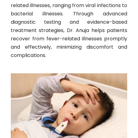
related illnesses, ranging from viral infections to
bacterial illnesses. Through advanced
diagnostic testing and evidence-based
treatment strategies, Dr. Anuja helps patients
recover from fever-related illnesses promptly
and effectively, minimizing discomfort and
complications.