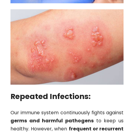
Repeated Infections:
Our immune system continuously fights against
germs and harmful pathogens
to keep us
healthy. However, when
frequent or recurrent