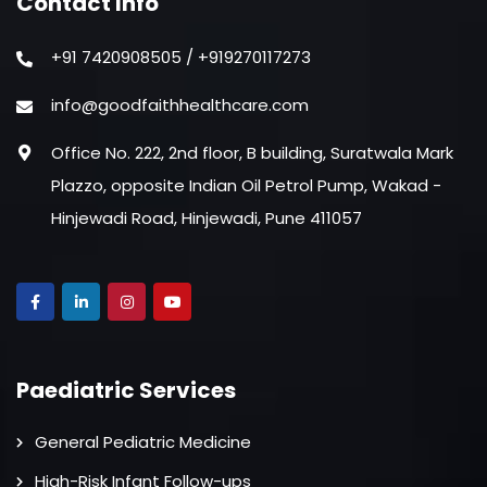
Contact Info
+91 7420908505 / +919270117273
info@goodfaithhealthcare.com
Office No. 222, 2nd floor, B building, Suratwala Mark
Plazzo, opposite Indian Oil Petrol Pump, Wakad -
Hinjewadi Road, Hinjewadi, Pune 411057
Paediatric Services
General Pediatric Medicine
High-Risk Infant Follow-ups