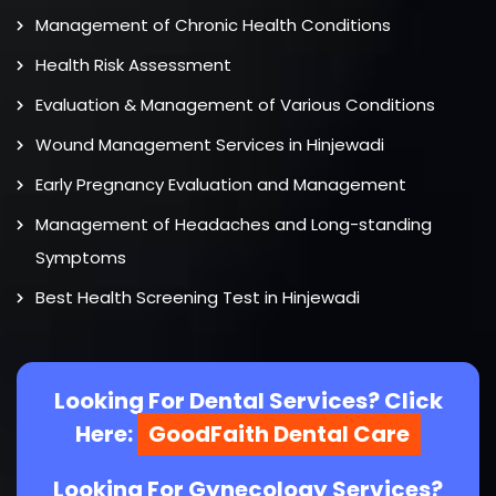
Management of Chronic Health Conditions
Health Risk Assessment
Evaluation & Management of Various Conditions
Wound Management Services in Hinjewadi
Early Pregnancy Evaluation and Management
Management of Headaches and Long-standing
Symptoms
Best Health Screening Test in Hinjewadi
Looking For Dental Services? Click
Here:
GoodFaith Dental Care
Looking For Gynecology Services?