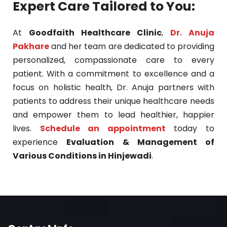
Expert Care Tailored to You:
At
Goodfaith Healthcare Clinic
,
Dr. Anuja
Pakhare
and her team are dedicated to providing
personalized, compassionate care to every
patient. With a commitment to excellence and a
focus on holistic health, Dr. Anuja partners with
patients to address their unique healthcare needs
and empower them to lead healthier, happier
lives.
Schedule an appointment
today to
experience
Evaluation & Management of
Various Conditions in Hinjewadi
.