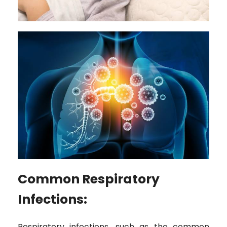
Common Respiratory
Infections:
Respiratory infections, such as the common